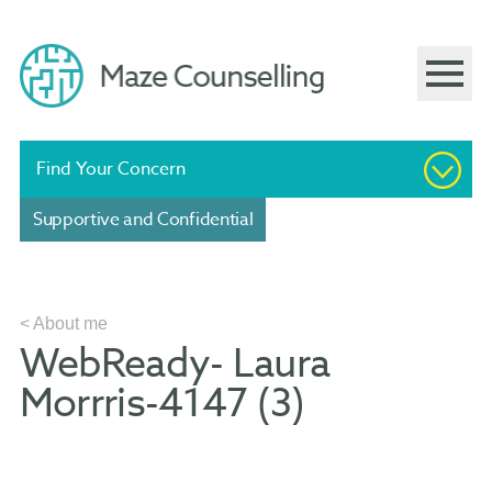
Find Your Concern
Supportive and Confidential
< About me
WebReady- Laura
Morrris-4147 (3)