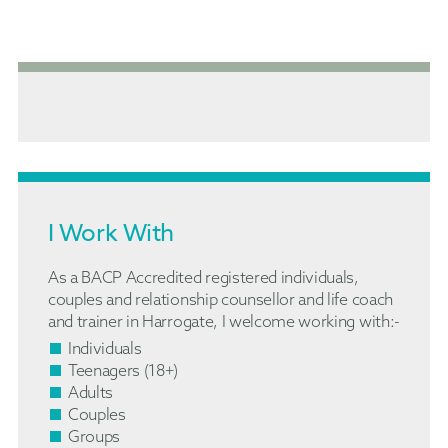
I Work With
As a BACP Accredited registered individuals,
couples and relationship counsellor and life coach
and trainer in Harrogate, I welcome working with:-
Individuals
Teenagers (18+)
Adults
Couples
Groups