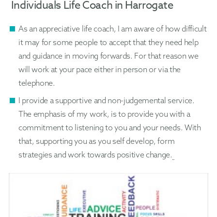
Individuals Life Coach in Harrogate
As an appreciative life coach, I am aware of how difficult
it may for some people to accept that they need help
and guidance in moving forwards. For that reason we
will work at your pace either in person or via the
telephone.
I provide a supportive and non-judgemental service.
The emphasis of my work, is to provide you with a
commitment to listening to you and your needs. With
that, supporting you as you self develop, form
strategies and work towards positive change.