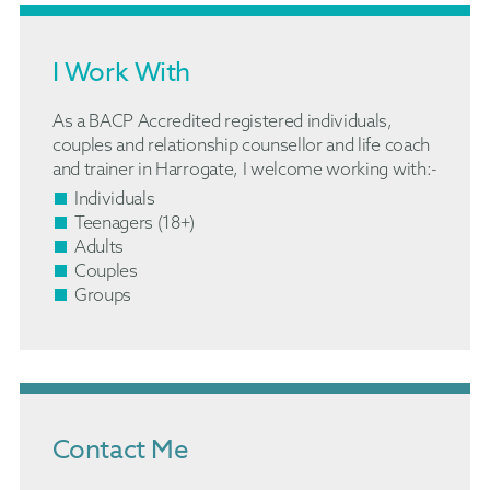
I Work With
As a BACP Accredited registered individuals,
couples and relationship counsellor and life coach
and trainer in Harrogate, I welcome working with:-
Individuals
Teenagers (18+)
Adults
Couples
Groups
Contact Me