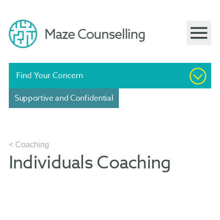
Find Your Concern
Supportive and Confidential
< Coaching
Individuals Coaching