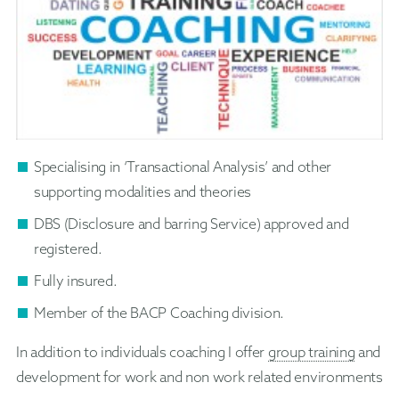
Specialising in ‘Transactional Analysis’ and other
supporting modalities and theories
DBS (Disclosure and barring Service) approved and
registered.
Fully insured.
Member of the BACP Coaching division.
In addition to individuals coaching I offer
group training
and
development for work and non work related environments