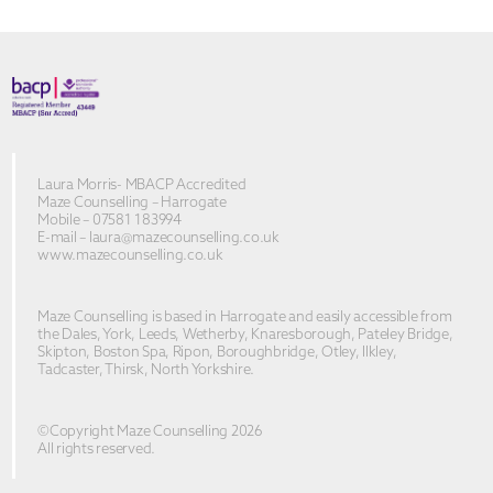
Laura Morris- MBACP Accredited
Maze Counselling – Harrogate
Mobile – 07581 183994
E-mail –
laura@mazecounselling.co.uk
www.mazecounselling.co.uk
Maze Counselling is based in Harrogate and easily accessible from
the Dales, York, Leeds, Wetherby, Knaresborough, Pateley Bridge,
Skipton, Boston Spa, Ripon, Boroughbridge, Otley, Ilkley,
Tadcaster, Thirsk, North Yorkshire.
©Copyright Maze Counselling 2026
All rights reserved.