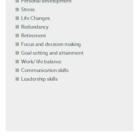
Personal development
Stress
Life Changes
Redundancy
Retirement
Focus and decision making
Goal setting and attainment
Work/ life balance
Communication skills
Leadership skills