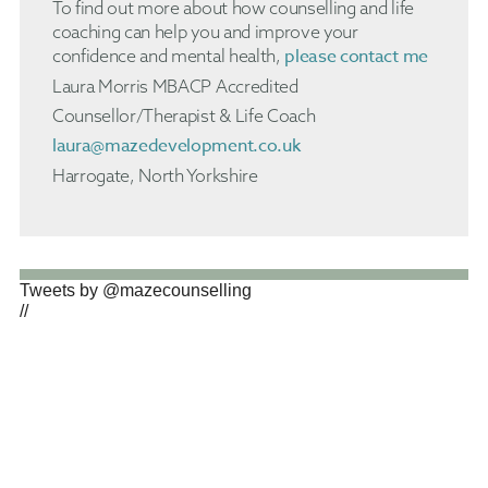
To find out more about how counselling and life
coaching can help you and improve your
please contact me
confidence and mental health,
Laura Morris MBACP Accredited
Counsellor/Therapist & Life Coach
laura@mazedevelopment.co.uk
Harrogate, North Yorkshire
Tweets by @mazecounselling
//