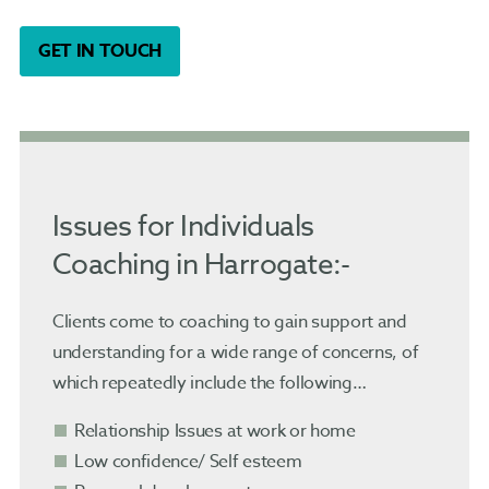
GET IN TOUCH
Issues for Individuals
Coaching in Harrogate:-
Clients come to coaching to gain support and
understanding for a wide range of concerns, of
which repeatedly include the following…
Relationship Issues at work or home
Low confidence/ Self esteem