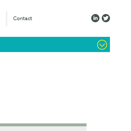
e
Contact