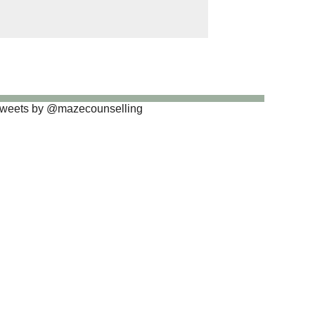
weets by @mazecounselling