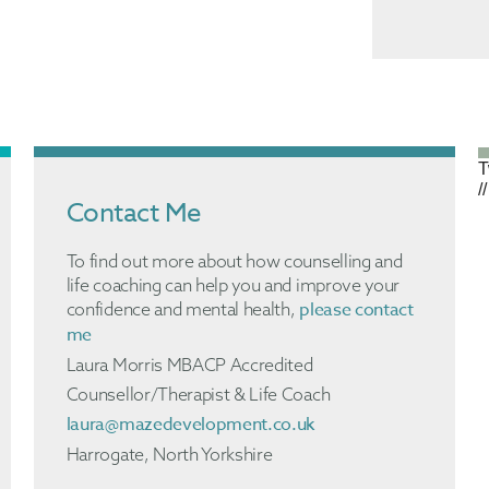
T
//
Contact Me
To find out more about how counselling and
life coaching can help you and improve your
please contact
confidence and mental health,
me
Laura Morris MBACP Accredited
Counsellor/Therapist & Life Coach
laura@mazedevelopment.co.uk
Harrogate, North Yorkshire