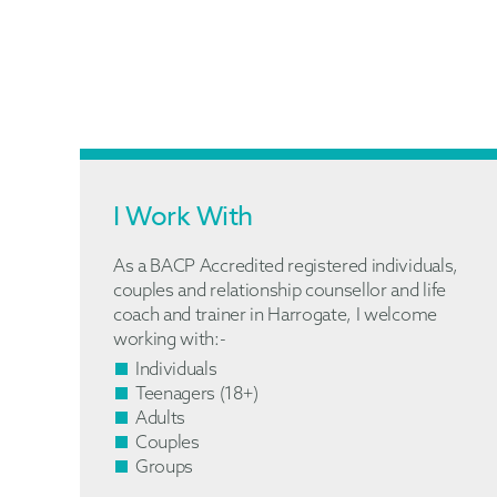
I Work With
As a BACP Accredited registered individuals,
couples and relationship counsellor and life
coach and trainer in Harrogate, I welcome
working with:-
Individuals
Teenagers (18+)
Adults
Couples
Groups