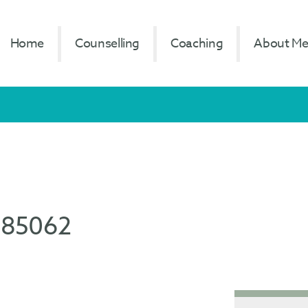
Home
Counselling
Coaching
About M
785062