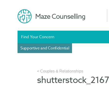
Find Your Concern
Supportive and Confidential
< Couples & Relationships
shutterstock_216