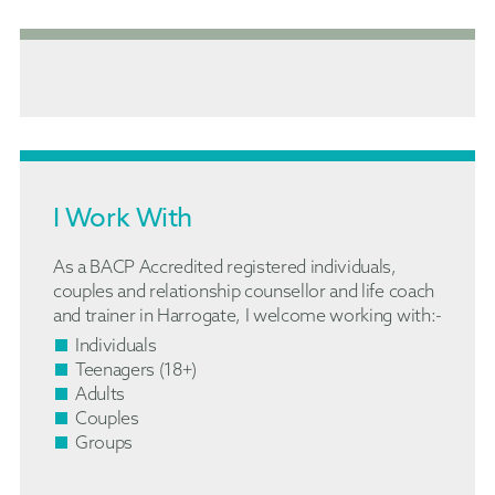
I Work With
As a BACP Accredited registered individuals,
couples and relationship counsellor and life coach
and trainer in Harrogate, I welcome working with:-
Individuals
Teenagers (18+)
Adults
Couples
Groups