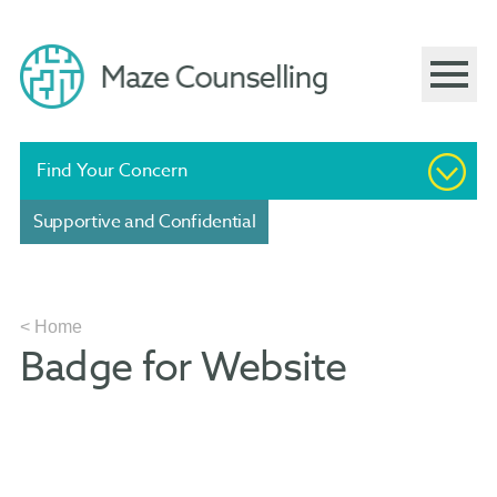
Find Your Concern
Supportive and Confidential
< Home
Badge for Website