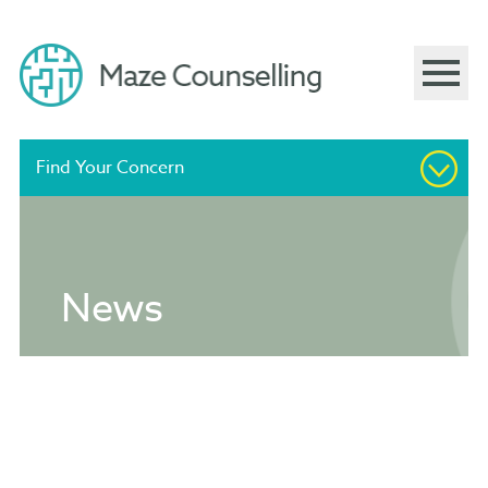
Find Your Concern
Supportive and Confidential
News