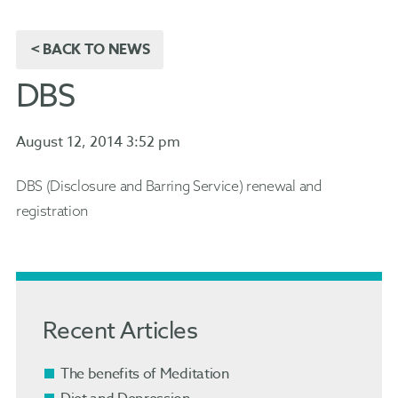
< BACK TO NEWS
DBS
August 12, 2014 3:52 pm
DBS (Disclosure and Barring Service) renewal and
registration
Recent Articles
The benefits of Meditation